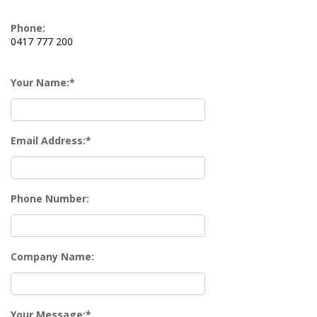
Phone:
0417 777 200
Your Name:
Email Address:
Phone Number:
Company Name:
Your Message: