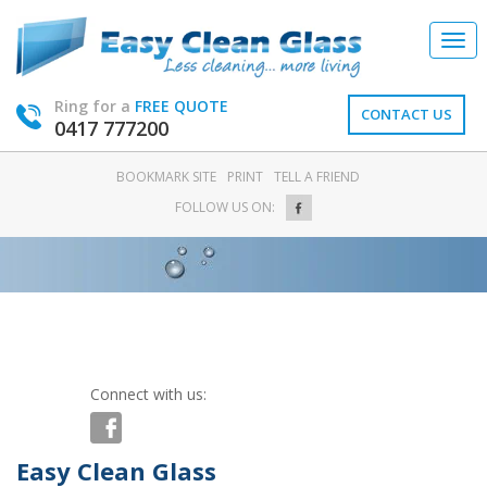
Togg
navi
Ring for a
FREE QUOTE
CONTACT US
0417 777200
BOOKMARK SITE
PRINT
TELL A FRIEND
FOLLOW US ON:
Connect with us:
Easy Clean Glass