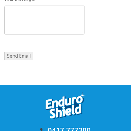
0417 777200